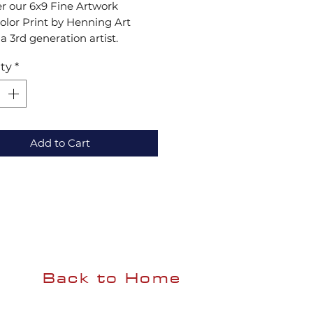
r our 6x9 Fine Artwork 
lor Print by Henning Art 
 a 3rd generation artist. 
g tradition with a 
ty
*
orary style, each piece 
s intricate details and vibrant 
adding beauty and emotion to 
ce. Add authentic artistry to 
llection. Experience the 
Add to Cart
 Art Studio difference!
Back to Home