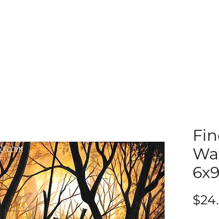
Fin
Wat
6x
$24