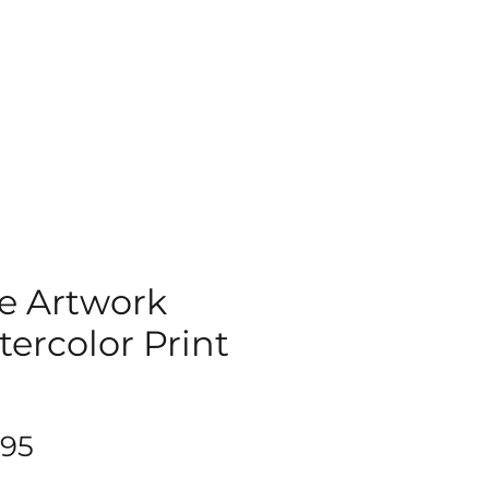
e Artwork
ercolor Print
9
Price
.95