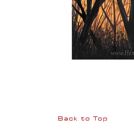
Back to Top