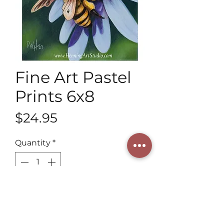
Fine Art Pastel
Prints 6x8
Price
$24.95
Quantity
*
Add to Cart
Discover 6x8 Fine Art Pastel Prints 