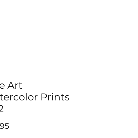
e Art
ercolor Prints
2
Price
.95