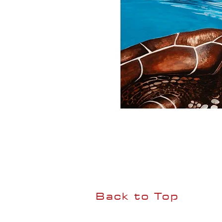
Back to Top