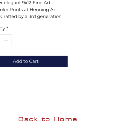
r elegant 9x12 Fine Art 
lor Prints at Henning Art 
 Crafted by a 3rd generation 
 they blend tradition and 
ty
*
ion. Add sophistication and 
 to your space.
Add to Cart
Back to Home