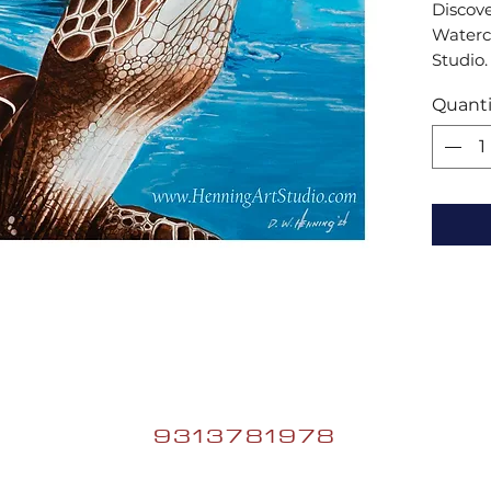
Discove
Waterco
Studio.
artist,
Quanti
innovat
stories
9313781978