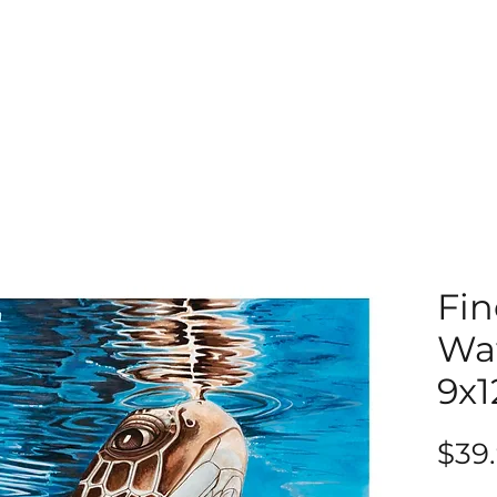
Fin
Wat
9x1
$39