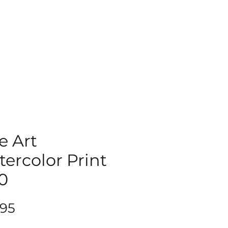
e Art
ercolor Print
0
Price
.95