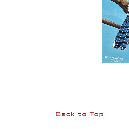
Back to Top