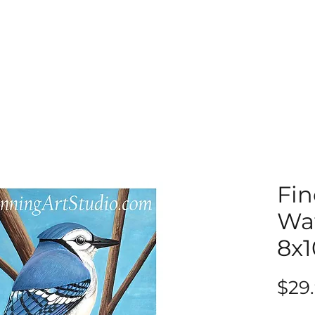
Fin
Wat
8x1
$29