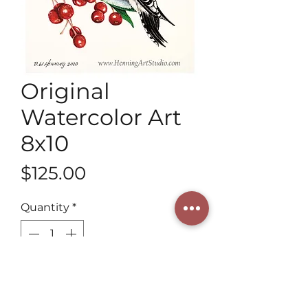
Original
Watercolor Art
8x10
Price
$125.00
Quantity
*
Add to Cart