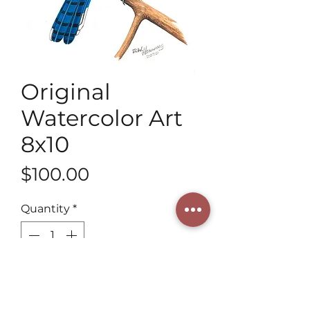
Original
Watercolor Art
8x10
Price
$100.00
Quantity
*
Add to Cart