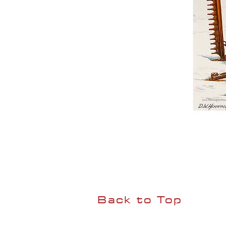
Back to Top