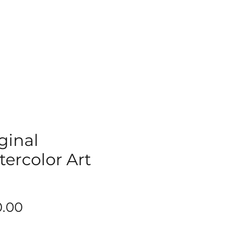
ginal
ercolor Art
9
Price
0.00