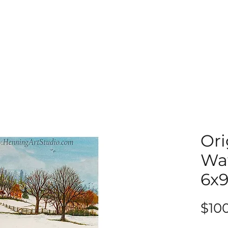
Ori
Wat
6x
$10