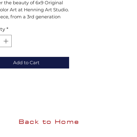
r the beauty of 6x9 Original 
lor Art at Henning Art Studio. 
ece, from a 3rd generation 
 is crafted to mesmerize your 
ty
*
ith vibrant colors and 
onal artistry. Add elegance to 
me with these exquisite 
lors.
Add to Cart
Back to Home