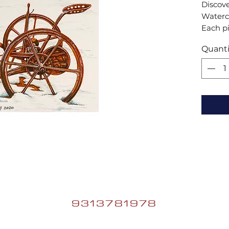
Discove
Waterco
Each pi
artist,
Quanti
space w
excepti
your ho
waterco
9313781978