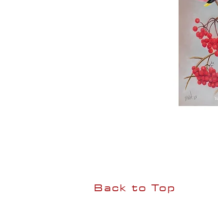
Back to Top