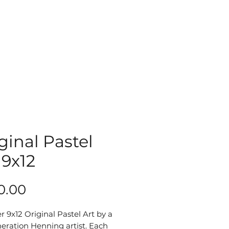
ginal Pastel
 9x12
Price
0.00
r 9x12 Original Pastel Art by a 
eration Henning artist. Each 