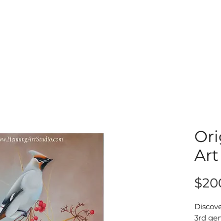
Ori
Art
$20
Discove
3rd gen