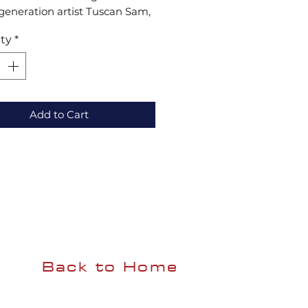
generation artist Tuscan Sam, 
ece captures timeless beauty 
ty
*
tion. These vibrant pastels, 
 texture and detail, make a 
g collection addition or the 
 gift. Elevate your space with 
leled artistry at Henning Art 
Add to Cart
Back to Home