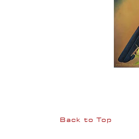
Back to Top