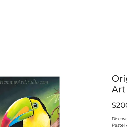
Ori
Art
$20
Discove
Pastel 