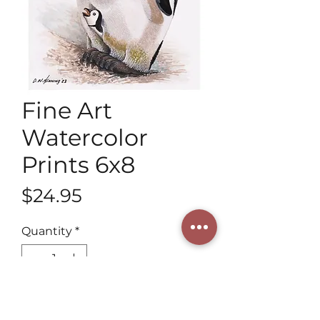
Fine Art
Watercolor
Prints 6x8
Price
$24.95
Quantity
*
Add to Cart