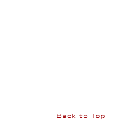
Back to Top