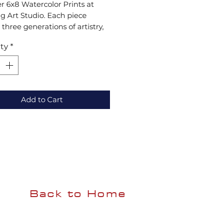
r 6x8 Watercolor Prints at 
 Art Studio. Each piece 
 three generations of artistry, 
ng quality and tradition to 
ty
*
 any space. Enjoy 
fted creativity with modern 
rce convenience. Explore our 
collection now!
Add to Cart
Back to Home