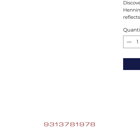
Discove
Henning
reflects
combini
Quanti
enhance
handcra
ecomme
unique 
9313781978