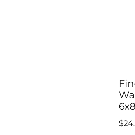
Fin
Wat
6x
$24