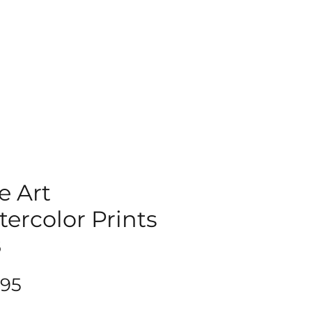
e Art
ercolor Prints
8
Price
.95