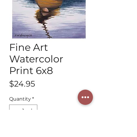
Fine Art
Watercolor
Print 6x8
Price
$24.95
Quantity
*
Add to Cart