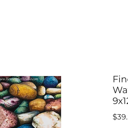
Fin
Wat
9x1
$39