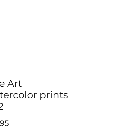
e Art
ercolor prints
2
Price
.95