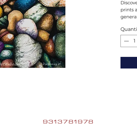
Discove
prints 
generat
collect
Quanti
artistic
and tr
9313781978