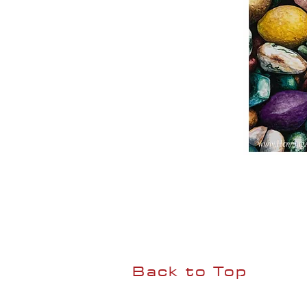
Back to Top