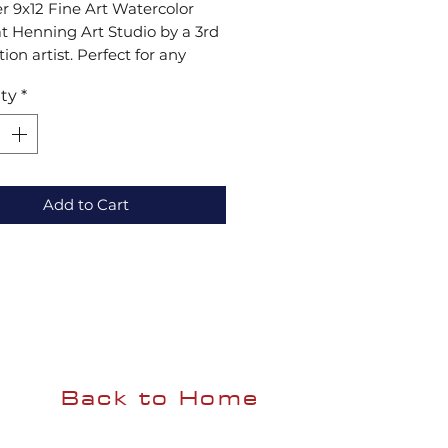
r 9x12 Fine Art Watercolor 
at Henning Art Studio by a 3rd 
ion artist. Perfect for any 
ion, each print showcases 
ty
*
 excellence. Visit our gallery 
ansform your space!
Add to Cart
Back to Home